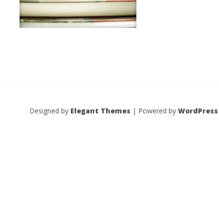
Designed by
Elegant Themes
| Powered by
WordPress