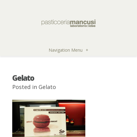
Navigation Menu
+
Gelato
Posted in
Gelato