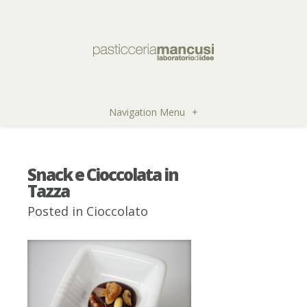
Navigation Menu
+
Snack e Cioccolata in
Tazza
Posted in
Cioccolato