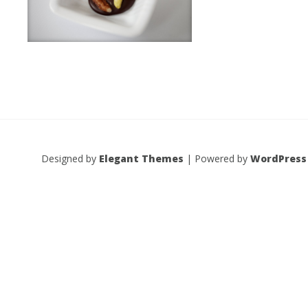
Designed by
Elegant Themes
| Powered by
WordPress