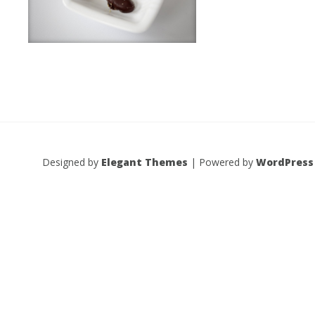
Designed by
Elegant Themes
| Powered by
WordPress