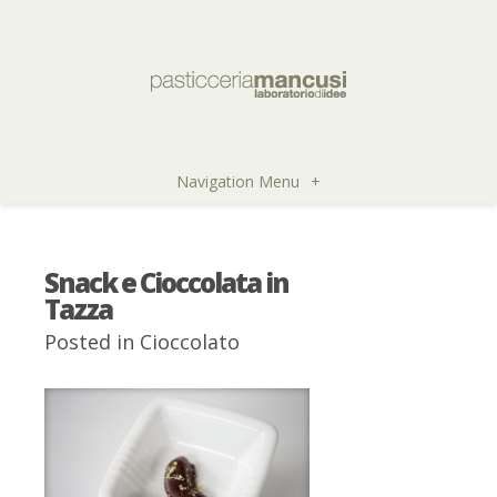
Navigation Menu
+
Snack e Cioccolata in
Tazza
Posted in
Cioccolato